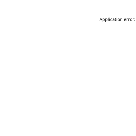
Application error