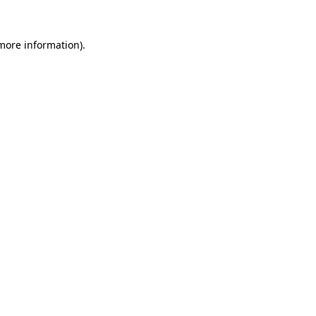
 more information)
.