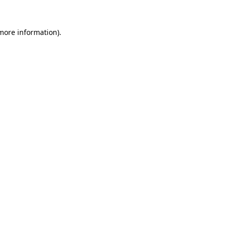
 more information)
.