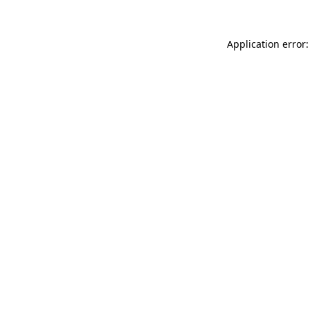
Application error