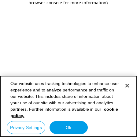
browser console for more information)
.
Our website uses tracking technologies to enhance user
experience and to analyze performance and traffic on
our website. This includes share of information about
your use of our site with our advertising and analytics
partners. Further information is available in our
cookie
policy.
Privacy Settings
Ok