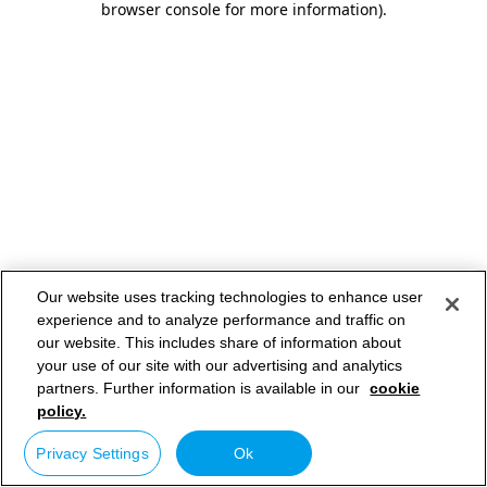
browser console for more information)
.
Our website uses tracking technologies to enhance user
experience and to analyze performance and traffic on
our website. This includes share of information about
your use of our site with our advertising and analytics
partners. Further information is available in our
cookie
policy.
Privacy Settings
Ok