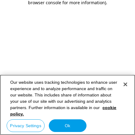
browser console for more information)
.
Our website uses tracking technologies to enhance user
experience and to analyze performance and traffic on
our website. This includes share of information about
your use of our site with our advertising and analytics
partners. Further information is available in our
cookie
policy.
Privacy Settings
Ok